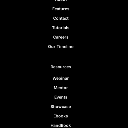
Features
Contact
Tutorials
Careers
Our Timeline
Resources
Webinar
Mentor
Events
Showcase
Ebooks
HandBook