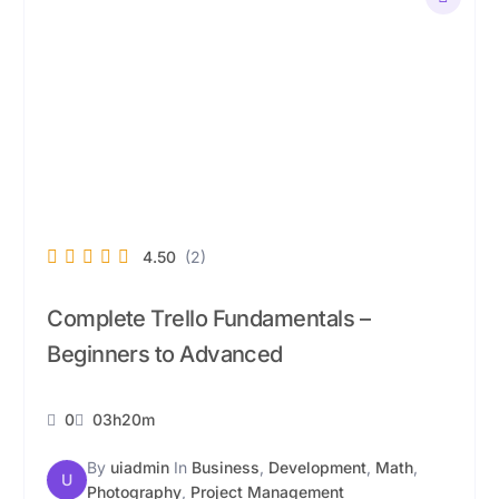
4.50
(2)
Complete Trello Fundamentals –
Beginners to Advanced
0
03h20m
By
uiadmin
In
Business
,
Development
,
Math
,
U
Photography
,
Project Management