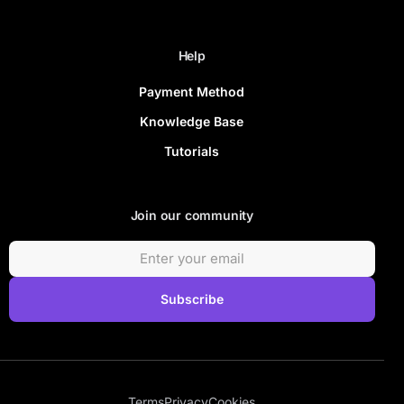
Help
Payment Method
Knowledge Base
Tutorials
Join our community
Subscribe
Terms
Privacy
Cookies