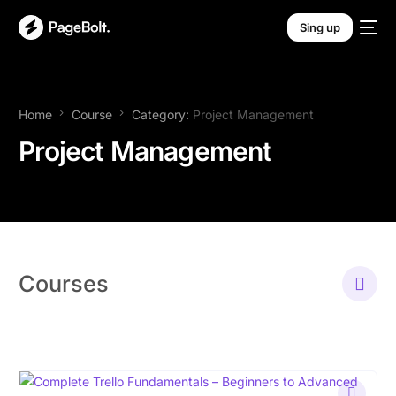
Sing up
Home
Course
Category:
Project Management
Project Management
Courses