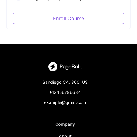
Enroll Course
Sandiego CA, 300, US
+12456786634
example@gmail.com
Company
About