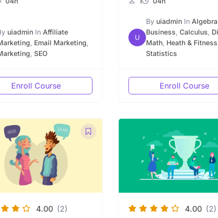
04h
1
04h
By
uiadmin
In
Algebra
By
uiadmin
In
Affiliate
Business
,
Calculus
,
D
U
Marketing
,
Email Marketing
,
Math
,
Heath & Fitness
Marketing
,
SEO
Statistics
Enroll Course
Enroll Course
4.00
(2)
4.00
(2)