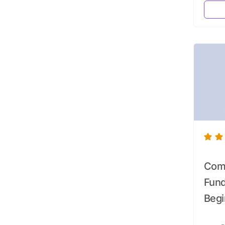
Comp
Fund
Begi