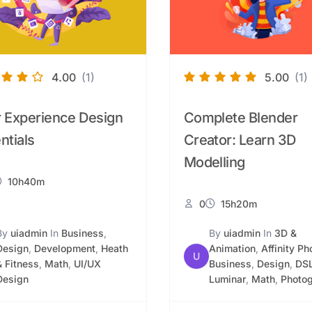
4.00
(1)
5.00
(1)
 Experience Design
Complete Blender
ntials
Creator: Learn 3D
Modelling
10h40m
0
15h20m
By
uiadmin
In
Business
,
By
uiadmin
In
3D &
Design
,
Development
,
Heath
Animation
,
Affinity Ph
U
& Fitness
,
Math
,
UI/UX
Business
,
Design
,
DS
Design
Luminar
,
Math
,
Photo