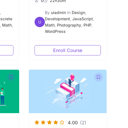
0
22h30m
,
By
uiadmin
In
Design
,
iscrete
Development
,
JavaScript
,
U
,
Math
,
Math
,
Photography
,
PHP
,
WordPress
Enroll Course
4.00
(2)