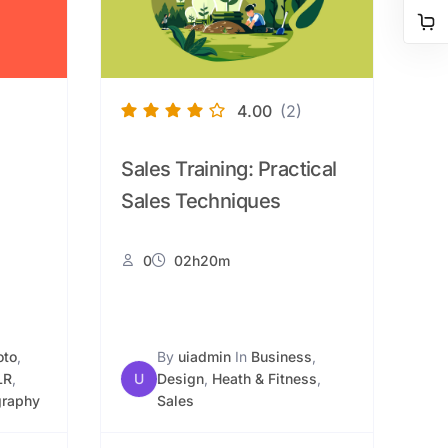
4.00
(2)
Sales Training: Practical
Sales Techniques
0
02h20m
oto
,
By
uiadmin
In
Business
,
LR
,
U
Design
,
Heath & Fitness
,
graphy
Sales