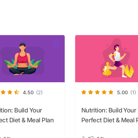
4.50
(2)
5.00
(1)
ition: Build Your
Nutrition: Build Your
ect Diet & Meal Plan
Perfect Diet & Meal 