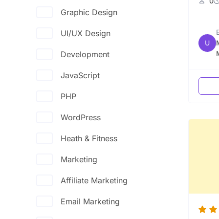
0
Graphic Design
UI/UX Design
U
Development
JavaScript
PHP
WordPress
Heath & Fitness
Marketing
Affiliate Marketing
Email Marketing