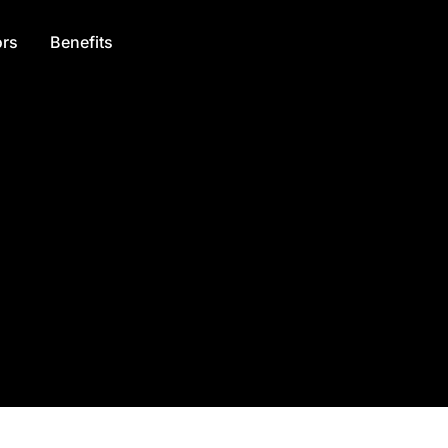
rs
Benefits