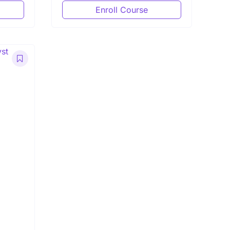
Enroll Course