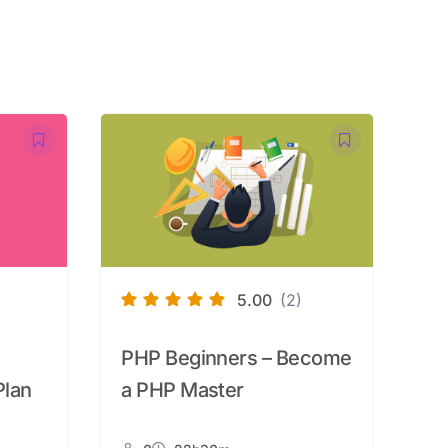
5.00
(2)
PHP Beginners – Become
Plan
a PHP Master