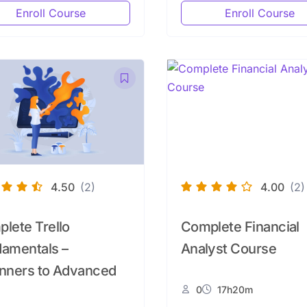
Enroll Course
Enroll Course
4.50
(2)
4.00
(2)
lete Trello
Complete Financial
amentals –
Analyst Course
nners to Advanced
0
17h20m