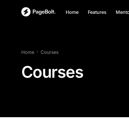
Home
Features
Mento
Home
Courses
Courses