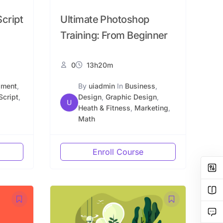
cript
Ultimate Photoshop
Training: From Beginner
0
13h20m
pment
,
By
uiadmin
In
Business
,
Script
,
Design
,
Graphic Design
,
U
Heath & Fitness
,
Marketing
,
Math
Enroll Course