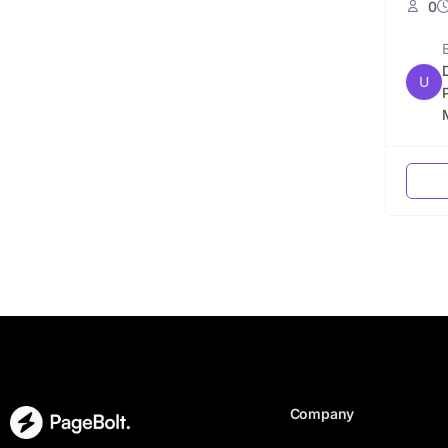
0
U
Company