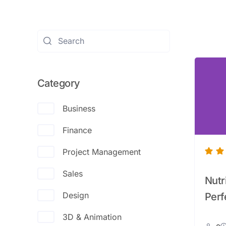
Category
Business
Finance
Project Management
Sales
Nutr
Design
Perf
3D & Animation