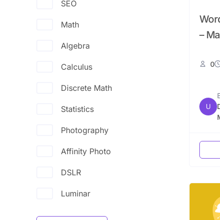
SEO
Word
Math
– Ma
Algebra
0
Calculus
Discrete Math
U
Statistics
Photography
Affinity Photo
DSLR
Luminar