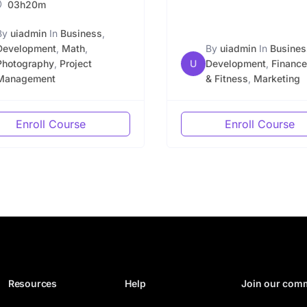
03h20m
By
uiadmin
In
Business
,
Development
,
Math
,
By
uiadmin
In
Busines
Photography
,
Project
U
Development
,
Finance
Management
& Fitness
,
Marketing
Enroll Course
Enroll Course
Resources
Help
Join our com