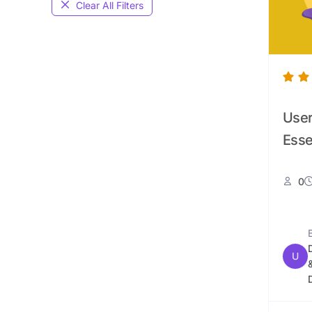
Clear All Filters
User
Esse
0
U