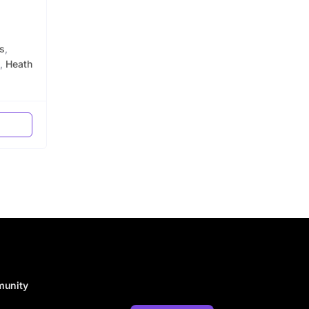
s
,
,
Heath
munity