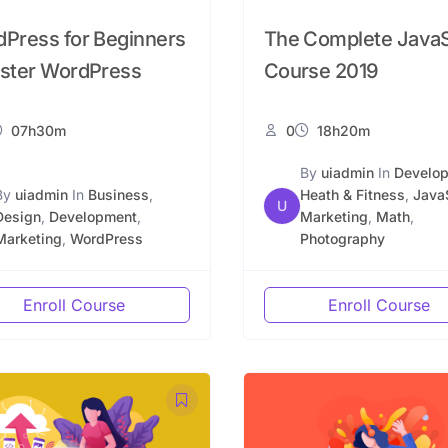
Press for Beginners
The Complete JavaS
ster WordPress
Course 2019
07h30m
0
18h20m
By
uiadmin
In
Develo
By
uiadmin
In
Business
,
Heath & Fitness
,
Java
U
Design
,
Development
,
Marketing
,
Math
,
Marketing
,
WordPress
Photography
Enroll Course
Enroll Course