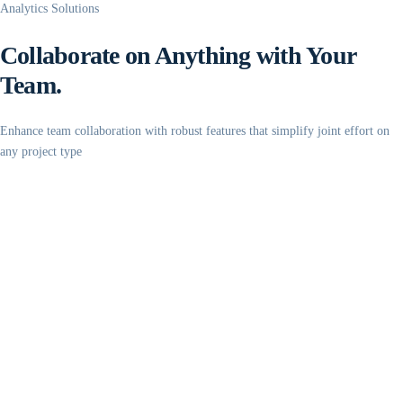
Analytics Solutions
Collaborate on Anything with Your
Team.
Enhance team collaboration with robust features that simplify joint effort on
any project type