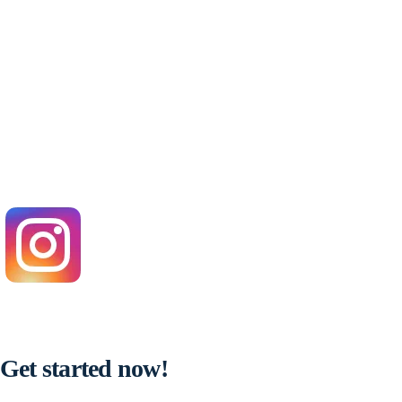
Get started now!