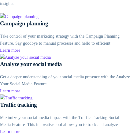
insights.
Campaign planning
Take control of your marketing strategy with the Campaign Planning
Feature, Say goodbye to manual processes and hello to efficient.
Learn more
Analyze your social media
Get a deeper understanding of your social media presence with the Analyze
Your Social Media Feature.
Learn more
Traffic tracking
Maximize your social media impact with the Traffic Tracking Social
Media Feature. This innovative tool allows you to track and analyze.
Learn more