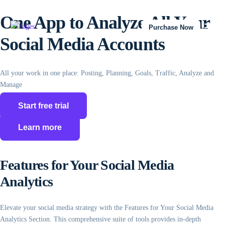
One App to Analyze All Your
Purchase Now
Social Media Accounts
All your work in one place: Posting, Planning, Goals, Traffic, Analyze and
Manage
Start free trial
Learn more
Features for Your Social Media
Analytics
Elevate your social media strategy with the Features for Your Social Media
Analytics Section. This comprehensive suite of tools provides in-depth