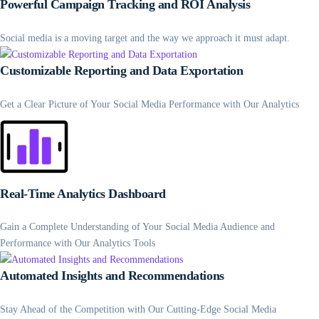
Powerful Campaign Tracking and ROI Analysis
Social media is a moving target and the way we approach it must adapt.
Customizable Reporting and Data Exportation
Get a Clear Picture of Your Social Media Performance with Our Analytics
Real-Time Analytics Dashboard
Gain a Complete Understanding of Your Social Media Audience and
Performance with Our Analytics Tools
Automated Insights and Recommendations
Stay Ahead of the Competition with Our Cutting-Edge Social Media