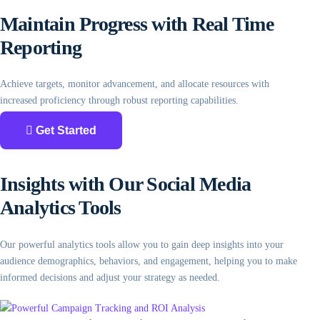
Maintain Progress with Real Time
Reporting
Achieve targets, monitor advancement, and allocate resources with
increased proficiency through robust reporting capabilities.
Get Started
Insights with Our Social Media
Analytics Tools
Our powerful analytics tools allow you to gain deep insights into your
audience demographics, behaviors, and engagement, helping you to make
informed decisions and adjust your strategy as needed.