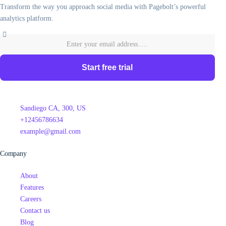
Transform the way you approach social media with Pagebolt’s powerful
analytics platform.
Start free trial
Sandiego CA, 300, US
+12456786634
example@gmail.com
Company
About
Features
Careers
Contact us
Blog