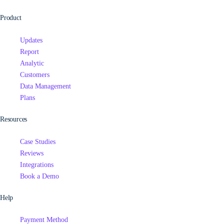
Product
Updates
Report
Analytic
Customers
Data Management
Plans
Resources
Case Studies
Reviews
Integrations
Book a Demo
Help
Payment Method