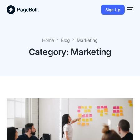
Sign Up
Home
Blog
Marketing
Category:
Marketing