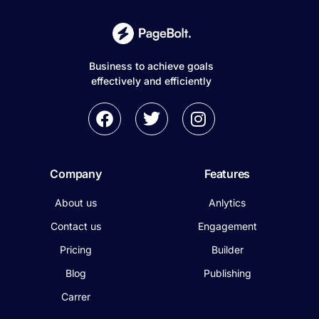
Business to achieve goals
effectively and efficiently
Company
Features
About us
Anlytics
Contact us
Engagement
Pricing
Builder
Blog
Publishing
Carrer