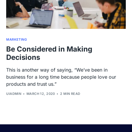
MARKETING
Be Considered in Making
Decisions
This is another way of saying, “We’ve been in
business for a long time because people love our
products and trust us.”
UIADMIN
MARCH 12, 2020
2 MIN READ